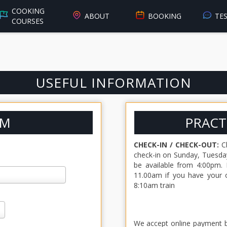
COOKING
ABOUT
BOOKING
TE
COURSES
USEFUL INFORMATION
RM
PRACT
CHECK-IN / CHECK-OUT:
Ch
check-in on Sunday, Tuesday
be available from 4:00pm. 
11.00am if you have your o
8:10am train
We accept online payment by