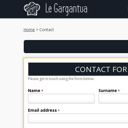
Home
> Contact
CONTACT FO
Please get in touch using the form below.
Name
Surname
*
*
Email address
*