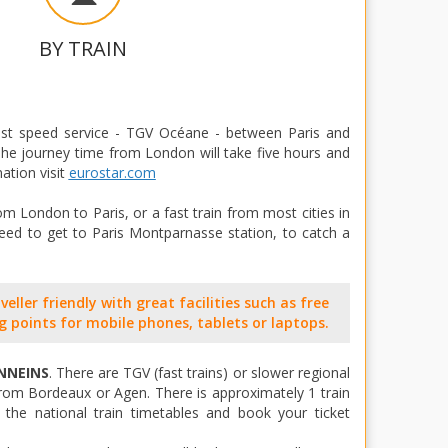
BY TRAIN
ast speed service - TGV Océane - between Paris and
 The journey time from London will take five hours and
ation visit
eurostar.com
m London to Paris, or a fast train from most cities in
eed to get to Paris Montparnasse station, to catch a
eller friendly with great facilities such as free
g points for mobile phones, tablets or laptops.
NNEINS
. There are TGV (fast trains) or slower regional
rom Bordeaux or Agen. There is approximately 1 train
the national train timetables and book your ticket