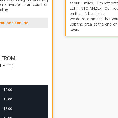
about 5 miles. Turn left o
n arrival, you can count on
LEFT INTO ANZEX). Our house
nding.
on the left hand side.
We do recommend that you hi
you book online
visit the area at the end o
town.
S FROM
TE 11)
10:00
13:00
16:00