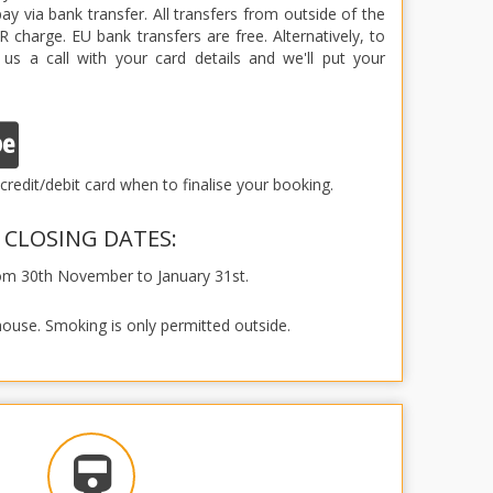
y via bank transfer. All transfers from outside of the
 charge. EU bank transfers are free. Alternatively, to
 us a call with your card details and we'll put your
credit/debit card when to finalise your booking.
CLOSING DATES:
rom 30th November to January 31st.
house. Smoking is only permitted outside.