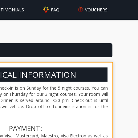
FAQ
STIMONIALS
VOUCHERS
ICAL INFORMATION
eck-in is on Sunday for the 5 night courses. You can
 or Thursday for our 3 night courses. Your room will
Dinner is served around 7:30 pm. Check-out is until
wn vehicle. Drop off to Tonneins station is for the
PAYMENT:
 Visa, Mastercard, Maestro, Visa Electron as well as