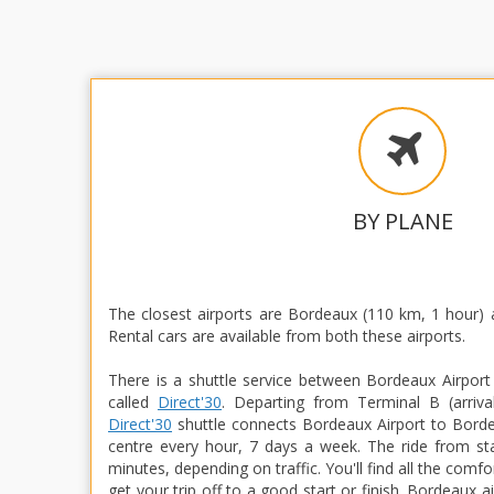
BY PLANE
The closest airports are Bordeaux (110 km, 1 hour) 
Rental cars are available from both these airports.
There is a shuttle service between Bordeaux Airport
called
Direct'30
. Departing from Terminal B (arrival
Direct'30
shuttle connects Bordeaux Airport to Bordeau
centre every hour, 7 days a week. The ride from sta
minutes, depending on traffic. You'll find all the comf
get your trip off to a good start or finish. Bordeaux ai