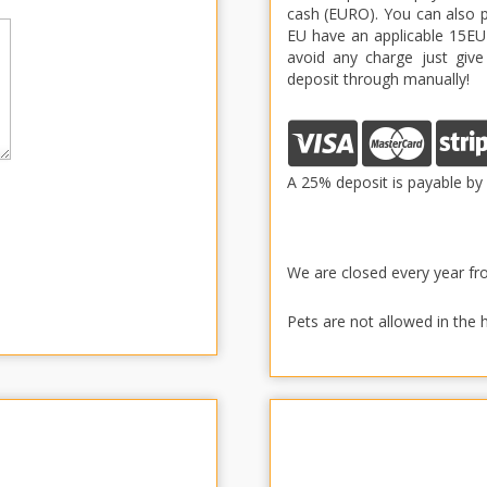
cash (EURO). You can also pa
EU have an applicable 15EUR
avoid any charge just give
deposit through manually!
A 25% deposit is payable by 
We are closed every year f
Pets are not allowed in the 