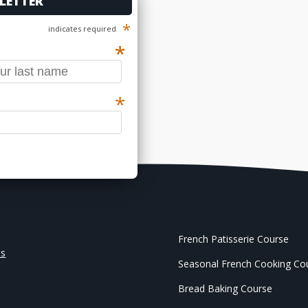
LETTER
*
indicates required
*
*
*
French Patisserie Course
Us
Seasonal French Cooking Co
Bread Baking Course