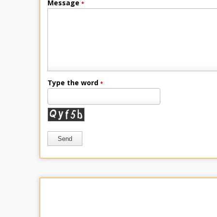
Message
*
Type the word
*
Send