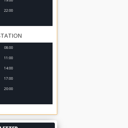
19:00
22:00
STATION
08:00
11:00
14:00
17:00
20:00