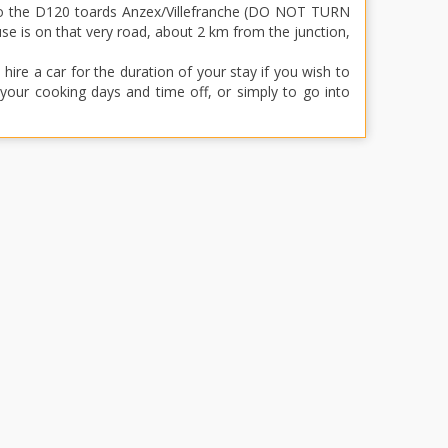
nto the D120 toards Anzex/Villefranche (DO NOT TURN
 is on that very road, about 2 km from the junction,
re a car for the duration of your stay if you wish to
f your cooking days and time off, or simply to go into