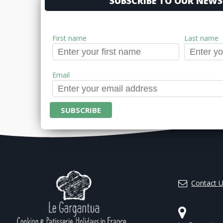
SUBSCRIBE TO OUR NEWS
First name
Last name
Email
Contact 