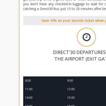
you don't have any checked-in luggage to wait for o
catching a Direct30'Bus just 15 to 20 minutes after la
Save 10% on your shuttle ticket when 
DIRECT'30 DEPARTURE
THE AIRPORT (EXIT GA
8:00
9:00
11:00
12:00
14:00
15:00