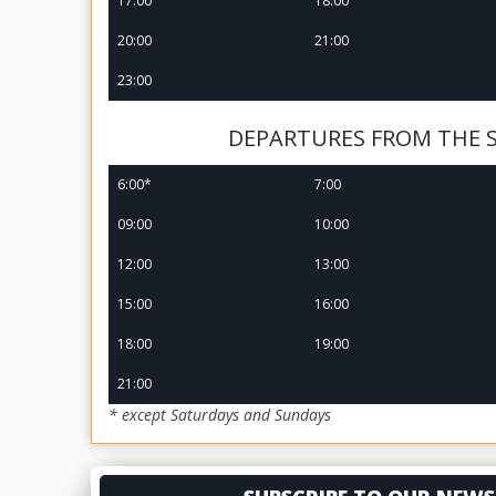
17:00
18:00
20:00
21:00
23:00
DEPARTURES FROM THE 
6:00*
7:00
09:00
10:00
12:00
13:00
15:00
16:00
18:00
19:00
21:00
* except Saturdays and Sundays