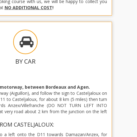
ooking course with us, we will be happy to collect you
 at
NO ADDITIONAL COST
!
BY CAR
 motorway, between Bordeaux and Agen.
way (Aiguillon), and follow the sign to Casteljaloux on
11 to Casteljaloux, for about 8 km (5 miles) then turn
ards Anzex/Villefranche (DO NOT TURN LEFT INTO
t very road about 2 km from the junction on the left
ROM CASTELJALOUX:
Do a left onto the D11 towards Damazan/Anzex, for