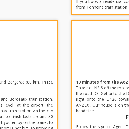
If you book a residential c
from Tonneins train station
and Bergerac (80 km, 1h15).
10 minutes from the A62
Take exit N° 6 off the motor
the road D8. Get onto the D
 and Bordeaux train station,
right onto the D120 tow
s level) at the airport, the
ANZEX). Our house is on tha
x train station via the city
hand side.
rt to finish lasts around 30
F
ort you enjoy on the plane, to
Follow the sign to Agen. 
rport is not big, so providing