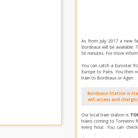
As from July 2017 a new f
Bordeaux will be available.
50 minutes. For more inform
You can catch a Eurostar fro
Europe to Paris. You then n
train to Bordeaux or Agen .
Bordeaux Station is trav
wifi access and chargin
Our local train station is
TO
trains coming to Tonneins f
every hour. You can check 
online
.