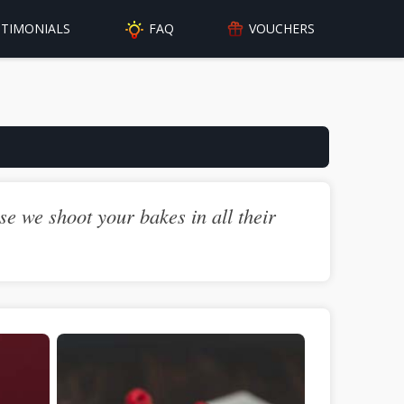
FAQ
STIMONIALS
VOUCHERS
e we shoot your bakes in all their