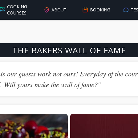
COOKING
ABOUT
BOOKING
TE
COURSES
THE BAKERS WALL OF FAME
is our guests work not ours! Everyday of the cours
d. Will yours make the wall of fame?"