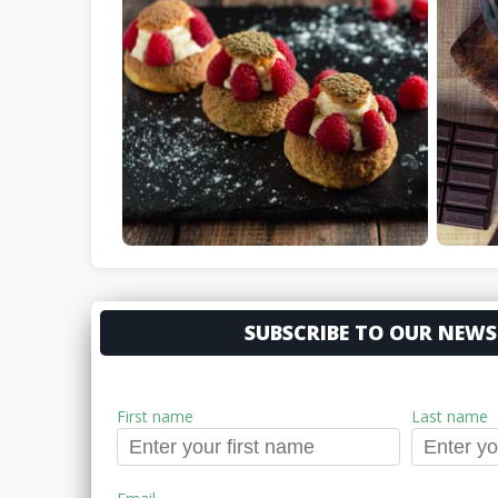
SUBSCRIBE TO OUR NEWS
First name
Last name