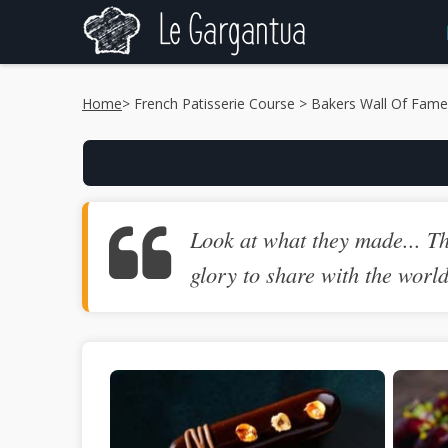
Home
>
French Patisserie Course
> Bakers Wall Of Fame
Look at what they made... Th
glory to share with the worl