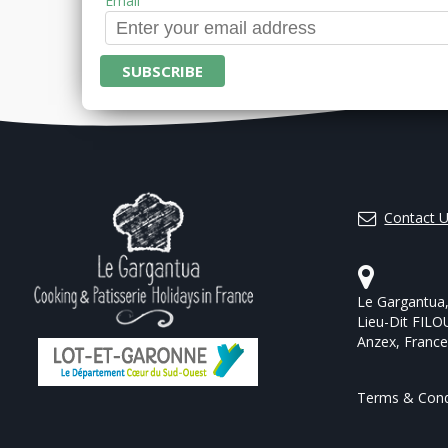
Email
Contact 
Le Gargantua
Lieu-Dit FILO
Anzex, Franc
Terms & Cond