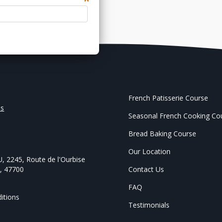
*
French Patisserie Course
Us
Seasonal French Cooking Co
Bread Baking Course
,
Our Location
U
,
2245, Route de l'Ourbise
e
,
47700
Contact Us
FAQ
itions
Testimonials