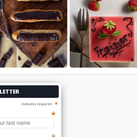
LETTER
*
indicates required
*
*